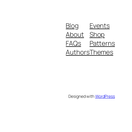
Blog
Events
About
Shop
FAQs
Patterns
Authors
Themes
Designed with
WordPress