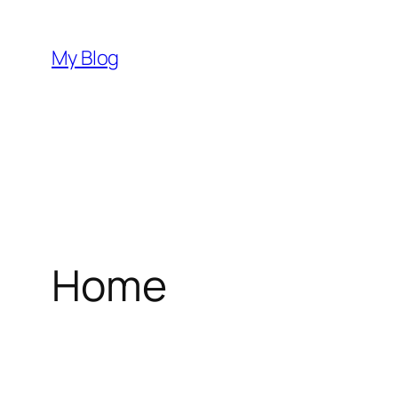
Skip
to
My Blog
content
Home