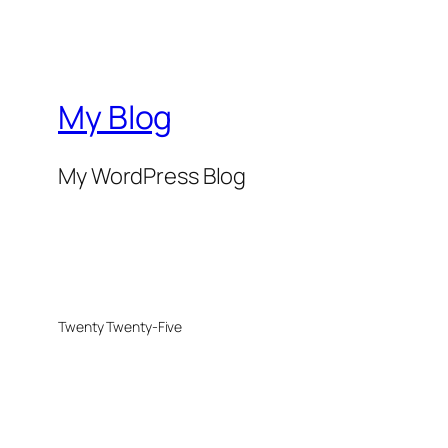
My Blog
My WordPress Blog
Twenty Twenty-Five