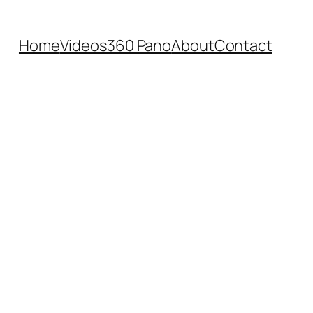
Home
Videos
360 Pano
About
Contact